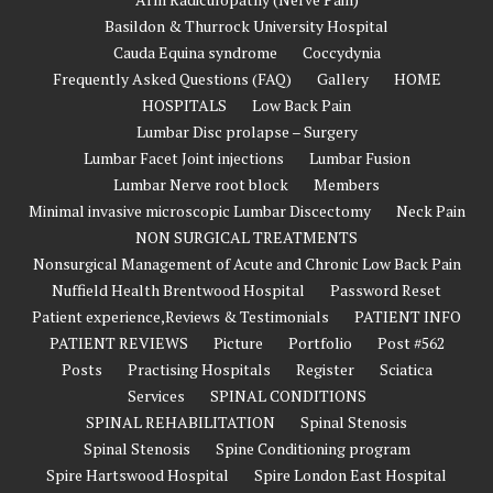
Basildon & Thurrock University Hospital
Cauda Equina syndrome
Coccydynia
Frequently Asked Questions (FAQ)
Gallery
HOME
HOSPITALS
Low Back Pain
Lumbar Disc prolapse – Surgery
Lumbar Facet Joint injections
Lumbar Fusion
Lumbar Nerve root block
Members
Minimal invasive microscopic Lumbar Discectomy
Neck Pain
NON SURGICAL TREATMENTS
Nonsurgical Management of Acute and Chronic Low Back Pain
Nuffield Health Brentwood Hospital
Password Reset
Patient experience,Reviews & Testimonials
PATIENT INFO
PATIENT REVIEWS
Picture
Portfolio
Post #562
Posts
Practising Hospitals
Register
Sciatica
Services
SPINAL CONDITIONS
SPINAL REHABILITATION
Spinal Stenosis
Spinal Stenosis
Spine Conditioning program
Spire Hartswood Hospital
Spire London East Hospital