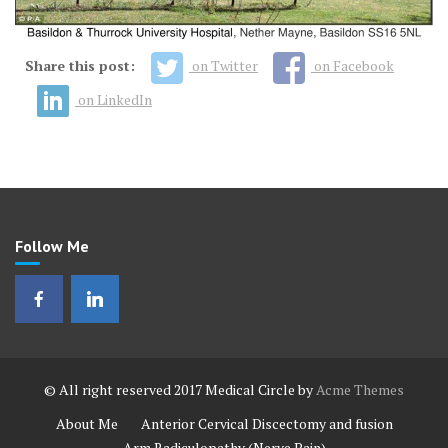
Share this post:
on Twitter
on Facebook
on LinkedIn
Follow Me
© All right reserved 2017
Medical Circle by
Acme Themes
About Me
Anterior Cervical Discectomy and fusion
Arm Radiculopathy (Nerve Pain)