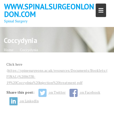
Skip
WWW.SPINALSURGEONLON
to
DON.COM
content
Spinal Surgery
Coccydynia
Home
Coccydynia
Click here
:
https://spinesurgeons.ac.uk/resources/Documents/Booklets/(
FINAL)%2006338-
19%20Coccydnia%20injection%20treatment.pdf
Share this post:
on Twitter
on Facebook
on LinkedIn