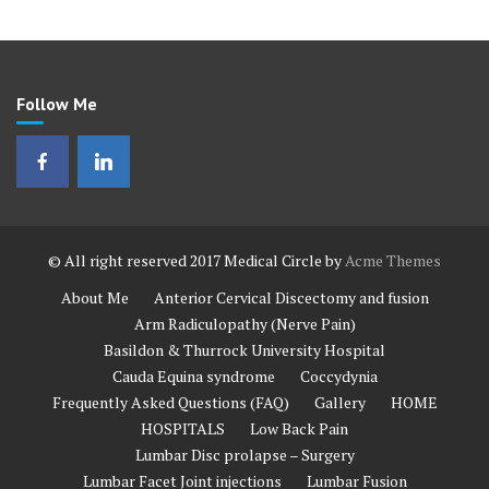
Follow Me
© All right reserved 2017
Medical Circle by
Acme Themes
About Me
Anterior Cervical Discectomy and fusion
Arm Radiculopathy (Nerve Pain)
Basildon & Thurrock University Hospital
Cauda Equina syndrome
Coccydynia
Frequently Asked Questions (FAQ)
Gallery
HOME
HOSPITALS
Low Back Pain
Lumbar Disc prolapse – Surgery
Lumbar Facet Joint injections
Lumbar Fusion