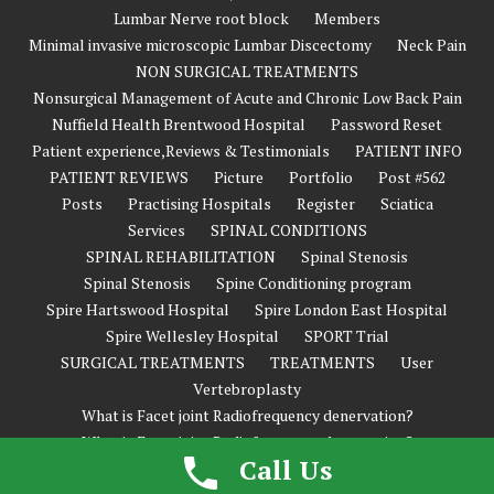
Lumbar Nerve root block
Members
Minimal invasive microscopic Lumbar Discectomy
Neck Pain
NON SURGICAL TREATMENTS
Nonsurgical Management of Acute and Chronic Low Back Pain
Nuffield Health Brentwood Hospital
Password Reset
Patient experience,Reviews & Testimonials
PATIENT INFO
PATIENT REVIEWS
Picture
Portfolio
Post #562
Posts
Practising Hospitals
Register
Sciatica
Services
SPINAL CONDITIONS
SPINAL REHABILITATION
Spinal Stenosis
Spinal Stenosis
Spine Conditioning program
Spire Hartswood Hospital
Spire London East Hospital
Spire Wellesley Hospital
SPORT Trial
SURGICAL TREATMENTS
TREATMENTS
User
Vertebroplasty
What is Facet joint Radiofrequency denervation?
What is Facet joint Radiofrequency denervation?
Call Us
What’s New in Spine Surgery?