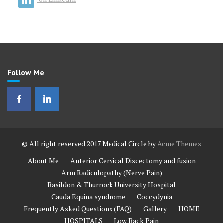
Follow Me
© All right reserved 2017
Medical Circle by
Acme Themes
About Me
Anterior Cervical Discectomy and fusion
Arm Radiculopathy (Nerve Pain)
Basildon & Thurrock University Hospital
Cauda Equina syndrome
Coccydynia
Frequently Asked Questions (FAQ)
Gallery
HOME
HOSPITALS
Low Back Pain