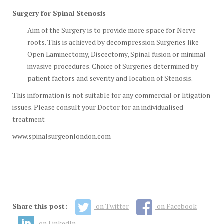
Surgery for Spinal Stenosis
Aim of the Surgery is to provide more space for Nerve
roots. This is achieved by decompression Surgeries like
Open Laminectomy, Discectomy, Spinal fusion or minimal
invasive procedures. Choice of Surgeries determined by
patient factors and severity and location of Stenosis.
This information is not suitable for any commercial or litigation
issues. Please consult your Doctor for an individualised
treatment
www.spinalsurgeonlondon.com
Share this post:
on Twitter
on Facebook
on LinkedIn